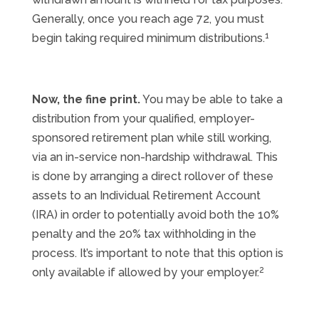
Generally, once you reach age 72, you must
1
begin taking required minimum distributions.
Now, the fine print.
You may be able to take a
distribution from your qualified, employer-
sponsored retirement plan while still working,
via an in-service non-hardship withdrawal. This
is done by arranging a direct rollover of these
assets to an Individual Retirement Account
(IRA) in order to potentially avoid both the 10%
penalty and the 20% tax withholding in the
process. It’s important to note that this option is
2
only available if allowed by your employer.