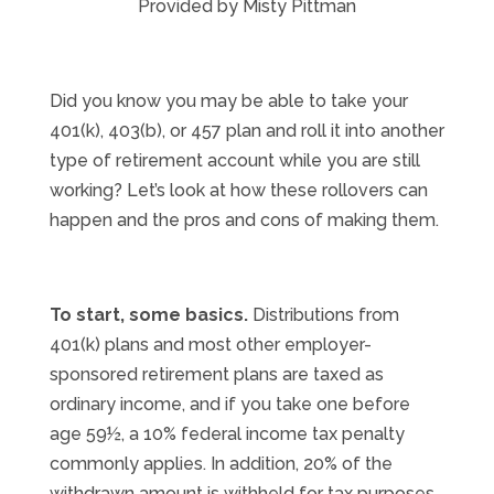
Provided by Misty Pittman
Did you know you may be able to take your
401(k), 403(b), or 457 plan and roll it into another
type of retirement account while you are still
working? Let’s look at how these rollovers can
happen and the pros and cons of making them.
To start, some basics.
Distributions from
401(k) plans and most other employer-
sponsored retirement plans are taxed as
ordinary income, and if you take one before
age 59½, a 10% federal income tax penalty
commonly applies. In addition, 20% of the
withdrawn amount is withheld for tax purposes.