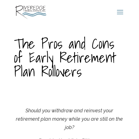
The Pros and Cons
of Early Retirement
Plan Rollovers
Should you withdraw and reinvest your
retirement plan money while you are still on the
job?