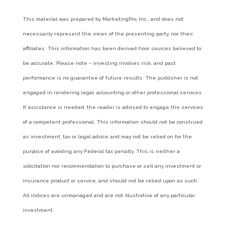
This material was prepared by MarketingPro, Inc., and does not
necessarily represent the views of the presenting party, nor their
affiliates. This information has been derived from sources believed to
be accurate. Please note – investing involves risk, and past
performance is no guarantee of future results. The publisher is not
engaged in rendering legal, accounting or other professional services.
If assistance is needed, the reader is advised to engage the services
of a competent professional. This information should not be construed
as investment, tax or legal advice and may not be relied on for the
purpose of avoiding any Federal tax penalty. This is neither a
solicitation nor recommendation to purchase or sell any investment or
insurance product or service, and should not be relied upon as such.
All indices are unmanaged and are not illustrative of any particular
investment.