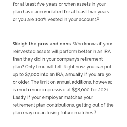
for at least five years or when assets in your
plan have accumulated for at least two years
2
or you are 100% vested in your account.
Weigh the pros and cons.
Who knows if your
reinvested assets will perform better in an IRA
than they did in your company’s retirement
plan? Only time will tell. Right now, you can put
up to $7,000 into an IRA, annually, if you are 50
or older. The limit on annual additions, however,
is much more impressive at $58,000 for 2021.
Lastly, if your employer matches your
retirement plan contributions, getting out of the
3
plan may mean losing future matches.