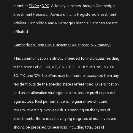
member
FINRA
/
SIPC
. Advisory services through Cambridge
Investment Research Advisors, Inc., a Registered Investment
Adviser. Cambridge and Riveredge Financial Services are not
affiliated.
Cambridge’s Form CRS (Customer Relationship Summary)
This communication is strictly intended for individuals residing
in the states of AL, AR, AZ, CA, CT, FL, IL, KY, MD, NC, NY, OH,
SC, TX, and WA. No offers may be made or accepted from any
resident outside the specific states referenced. Diversification
and asset allocation strategies do not assure profit or protect
against loss. Past performance is no guarantee of future
results. Investing involves risk. Depending on the types of
investments, there may be varying degrees of risk. Investors
should be prepared to bear loss, including total loss of