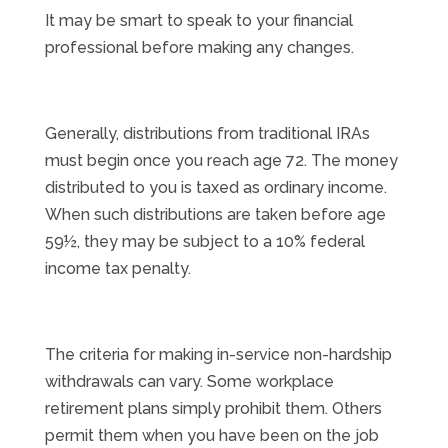
It may be smart to speak to your financial
professional before making any changes.
Generally, distributions from traditional IRAs
must begin once you reach age 72. The money
distributed to you is taxed as ordinary income.
When such distributions are taken before age
59½, they may be subject to a 10% federal
income tax penalty.
The criteria for making in-service non-hardship
withdrawals can vary. Some workplace
retirement plans simply prohibit them. Others
permit them when you have been on the job