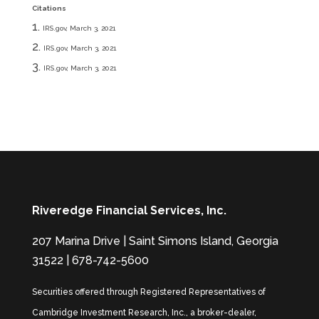
Citations
IRS.gov, March 3, 2021
IRS.gov, March 3, 2021
IRS.gov, March 3, 2021
Riveredge Financial Services, Inc.
207 Marina Drive | Saint Simons Island, Georgia
31522 | 678-742-5600
Securities offered through Registered Representatives of
Cambridge Investment Research, Inc., a broker-dealer,