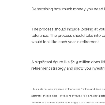
Determining how much money you need in ret
The process should include looking at your
tolerance. The process should take into c
would look like each year in retirement.
A significant figure like $1.9 million does
retirement strategy and show you investm
This material was prepared by MarketingPro, Inc., and does no
accurate. Please note – investing involves risk, and past perf
needed, the reader is advised to engage the services of a com