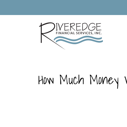
How Much Money W