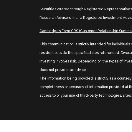
Securities offered through Registered Representative
Research Advisors, Inc., a Registered Investment Advis
Cambridge’s Form CRS (Customer Relationship Summa
This communication is strictly intended for individuals
resident outside the specific states referenced. Diversif
Investing involves risk. Depending on the types of inve
does not provide tax advice.
The information being provided is strictly as a courte
completeness or accuracy of information provided at the
access to or your use of third-party technologies, site