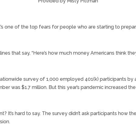
Provided by Misty Pittman
’s one of the top fears for people who are starting to prepare
dlines that say, “Here’s how much money Americans think they
a nationwide survey of 1,000 employed 401(k) participants by
ber was $1.7 million. But this year’s pandemic increased the
ment? It’s hard to say. The survey didn’t ask participants how th
sion.