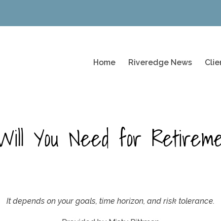
Home
Riveredge News
Cli
ill You Need for Retirem
It depends on your goals, time horizon, and risk tolerance.