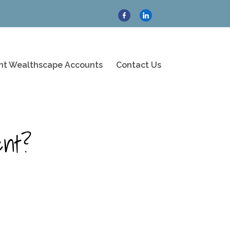
ent Wealthscape Accounts
Contact Us
ent?