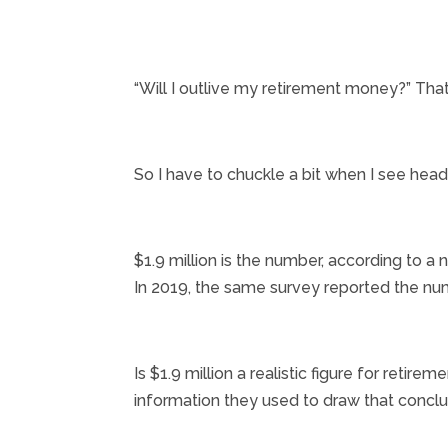
“Will I outlive my retirement money?” That
So I have to chuckle a bit when I see hea
$1.9 million is the number, according to 
In 2019, the same survey reported the num
Is $1.9 million a realistic figure for retire
information they used to draw that conclu