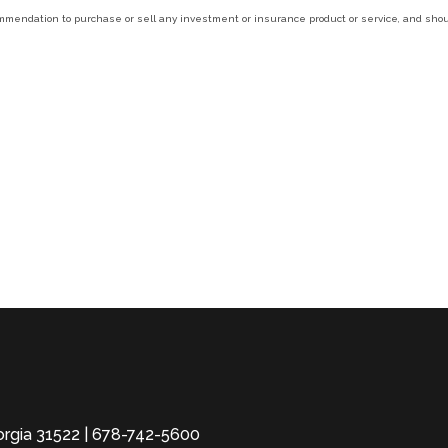
ecommendation to purchase or sell any investment or insurance product or service, and sh
eorgia 31522 | 678-742-5600