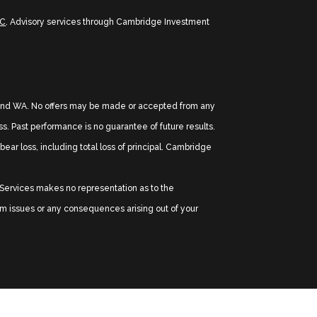
PC
. Advisory services through Cambridge Investment
TX, and WA. No offers may be made or accepted from any
oss. Past performance is no guarantee of future results.
ear loss, including total loss of principal. Cambridge
l Services makes no representation as to the
tem issues or any consequences arising out of your