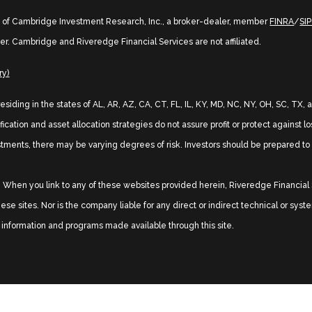
s of Cambridge Investment Research, Inc., a broker-dealer, member
FINRA
/
SI
er. Cambridge and Riveredge Financial Services are not affiliated.
ry)
 residing in the states of AL, AR, AZ, CA, CT, FL, IL, KY, MD, NC, NY, OH, SC, 
ication and asset allocation strategies do not assure profit or protect against l
stments, there may be varying degrees of risk. Investors should be prepared to b
sy. When you link to any of these websites provided herein, Riveredge Financia
se sites. Nor is the company liable for any direct or indirect technical or sys
s, information and programs made available through this site.