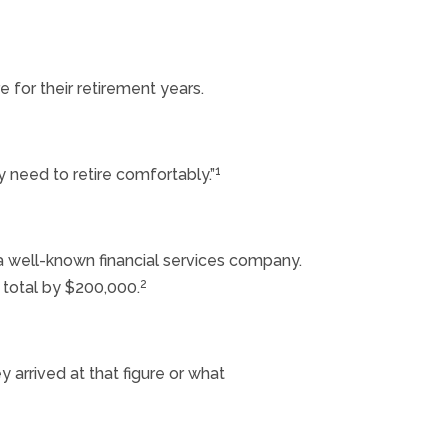
 for their retirement years.
1
 need to retire comfortably.”
 a well-known financial services company.
2
 total by $200,000.
ey arrived at that figure or what