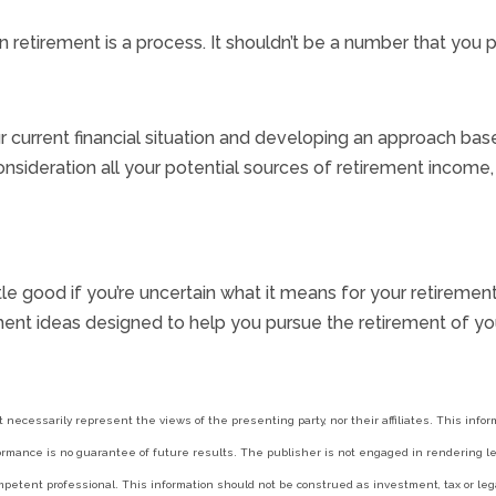
irement is a process. It shouldn’t be a number that you pull
 current financial situation and developing an approach base
onsideration all your potential sources of retirement incom
 little good if you’re uncertain what it means for your retire
ent ideas designed to help you pursue the retirement of yo
t necessarily represent the views of the presenting party, nor their affiliates. This inf
ormance is no guarantee of future results. The publisher is not engaged in rendering leg
petent professional. This information should not be construed as investment, tax or lega