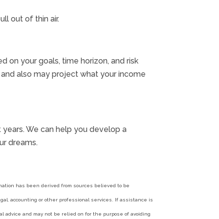
 out of thin air.
d on your goals, time horizon, and risk
e, and also may project what your income
ment years. We can help you develop a
ur dreams.
ormation has been derived from sources believed to be
al, accounting or other professional services. If assistance is
l advice and may not be relied on for the purpose of avoiding