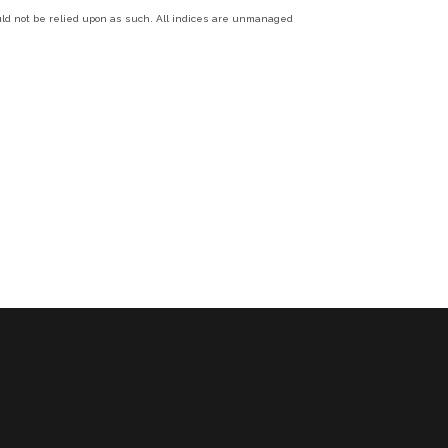
ould not be relied upon as such. All indices are unmanaged