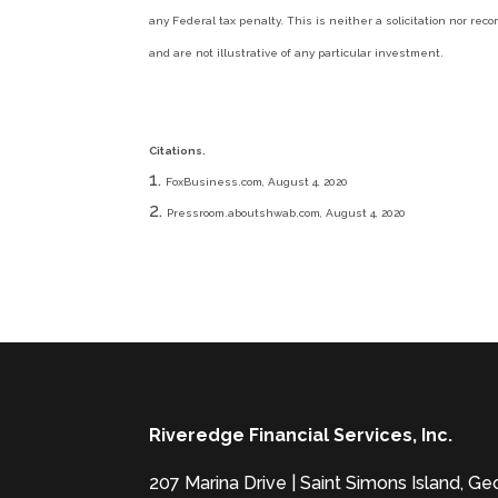
any Federal tax penalty. This is neither a solicitation nor r
and are not illustrative of any particular investment.
Citations.
FoxBusiness.com, August 4, 2020
Pressroom.aboutshwab.com, August 4, 2020
Riveredge Financial Services, Inc.
207 Marina Drive | Saint Simons Island, G