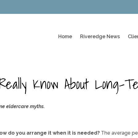
Home
Riveredge News
Cli
Really Know About Long-T
me eldercare myths.
w do you arrange it when it is needed?
The average per