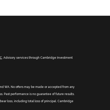
PC
. Advisory services through Cambridge Investment
TX, and WA. No offers may be made or accepted from any
oss. Past performance is no guarantee of future results.
ear loss, including total loss of principal. Cambridge