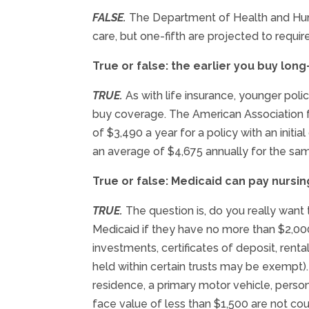
FALSE.
The Department of Health and Huma
care, but one-fifth are projected to require
True or false: the earlier you buy long
TRUE.
As with life insurance, younger poli
buy coverage. The American Association f
of $3,490 a year for a policy with an initi
an average of $4,675 annually for the sam
True or false: Medicaid can pay nursi
TRUE.
The question is, do you really want 
Medicaid if they have no more than $2,000
investments, certificates of deposit, ren
held within certain trusts may be exempt
residence, a primary motor vehicle, person
face value of less than $1,500 are not co