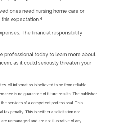
loved ones need nursing home care or
4
 this expectation.
penses. The financial responsibility
nce professional today to learn more about
ern, as it could seriously threaten your
es. All information is believed to be from reliable
rmance is no guarantee of future results. The publisher
 the services of a competent professional. This
tax penalty. This is neither a solicitation nor
 are unmanaged and are not illustrative of any