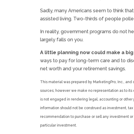
Sadly, many Americans seem to think that
assisted living. Two-thirds of people poll
In reality, government programs do not he
largely falls on you.
A little planning now could make a big
ways to pay for long-term care and to disc
net worth and your retirement savings.
This material was prepared by MarketingPro, Inc., and do
sources; however we make no representation as to its c
is not engaged in rendering legal, accounting or other 
information should not be construed as investment, tax o
recommendation to purchase or sell any investment or i
particular investment.