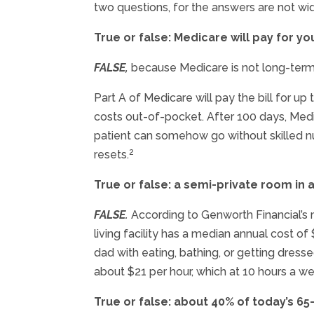
two questions, for the answers are not wid
True or false: Medicare will pay for 
FALSE,
because Medicare is not long-term
Part A of Medicare will pay the bill for up
costs out-of-pocket. After 100 days, Medic
patient can somehow go without skilled nur
2
resets.
True or false: a semi-private room in 
FALSE.
According to Genworth Financial’s 
living facility has a median annual cost 
dad with eating, bathing, or getting dres
about $21 per hour, which at 10 hours a w
True or false: about 40% of today’s 65