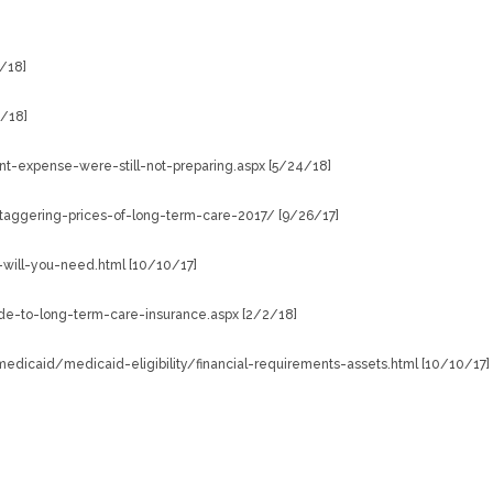
/18]
5/18]
t-expense-were-still-not-preparing.aspx [5/24/18]
aggering-prices-of-long-term-care-2017/ [9/26/17]
will-you-need.html [10/10/17]
e-to-long-term-care-insurance.aspx [2/2/18]
dicaid/medicaid-eligibility/financial-requirements-assets.html [10/10/17]