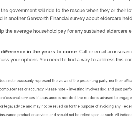
 the government will ride to the rescue when they or their 
ed in another Genworth Financial survey about eldercare held
lp the average household pay for any sustained eldercare ex
 difference in the years to come.
Call or email an insura
uss your options. You need to find a way to address this conc
es not necessarily represent the views of the presenting party, nor their affiliat
ompleteness or accuracy. Please note – investing involves risk, and past perfo
professional services. If assistance is needed, the reader is advised to engage
r legal advice and may not be relied on for the purpose of avoiding any Federal 
nsurance product or service, and should not be relied upon as such. All indices