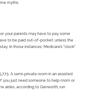
some myths.
 you or your parents may have to pay some
 have to be paid out-of-pocket, unless the
tay. In those instances, Medicare’s “clock”
,775. A semi-private room in an assisted
en if you just need someone to help mom or
me aides, according to Genworth, run