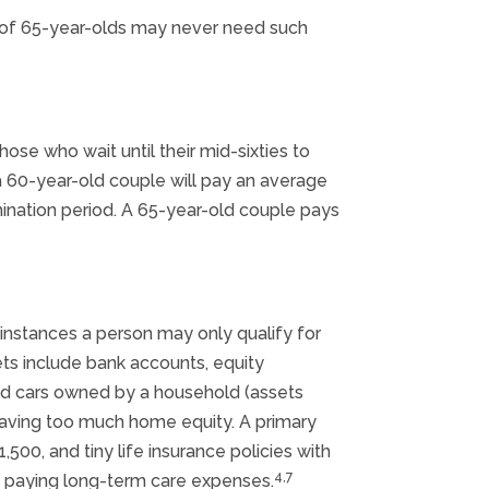
d of 65-year-olds may never need such
ose who wait until their mid-sixties to
a 60-year-old couple will pay an average
imination period. A 65-year-old couple pays
 instances a person may only qualify for
ets include bank accounts, equity
ond cars owned by a household (assets
having too much home equity. A primary
500, and tiny life insurance policies with
4,7
up paying long-term care expenses.