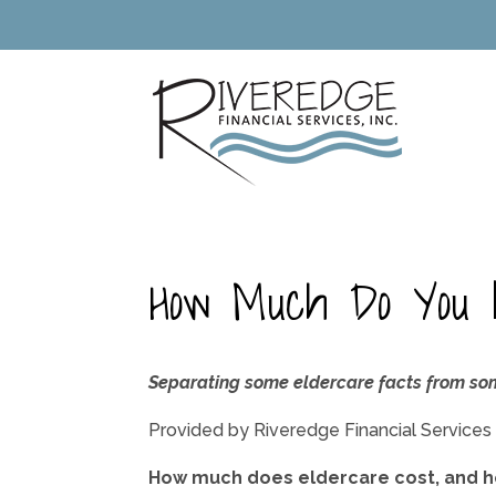
How Much Do You 
Separating some eldercare facts from so
Provided by Riveredge Financial Services
How much does eldercare cost, and ho