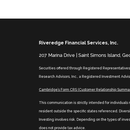
Riveredge Financial Services, Inc.
207 Marina Drive | Saint Simons Island, G
Securities offered through Registered Representative
Research Advisors, Inc., a Registered Investment Advis
Cambridge’s Form CRS (Customer Relationship Summa
This communication is strictly intended for individuals
resident outside the specific states referenced. Diversif
Investing involves risk. Depending on the types of inve
does not provide tax advice.