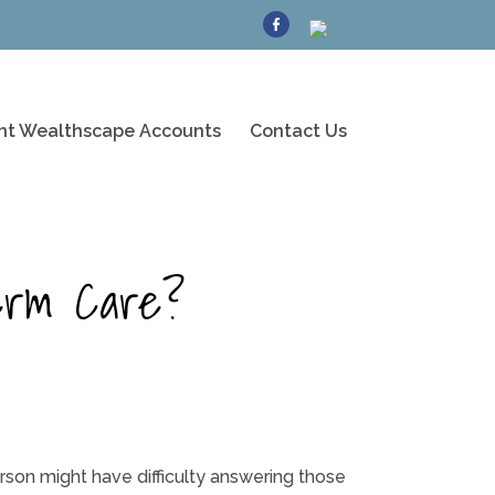
ent Wealthscape Accounts
Contact Us
erm Care?
son might have difficulty answering those