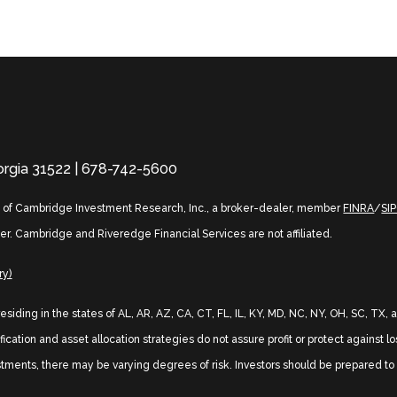
eorgia 31522 | 678-742-5600
s of Cambridge Investment Research, Inc., a broker-dealer, member
FINRA
/
SI
er. Cambridge and Riveredge Financial Services are not affiliated.
ry)
 residing in the states of AL, AR, AZ, CA, CT, FL, IL, KY, MD, NC, NY, OH, SC, 
ication and asset allocation strategies do not assure profit or protect against l
stments, there may be varying degrees of risk. Investors should be prepared to b