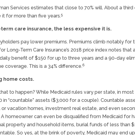
n Services estimates that close to 70% will. About a thir
5
 it for more than five years.
-term care insurance, the less expensive it is.
cyholders pay lower premiums. Premiums climb notably for th
or Long-Term Care Insurance’s 2018 price index notes that 
al daily benefit of $150 for up to three years and a 90-day el
6
e coverage. This is a 34% difference.
ng home costs.
that to happen? While Medicaid rules vary per state, in most
 in “countable” assets ($3,000 for a couple). Countable ass
tal or vacation homes, investment real estate, and even sec
). A homeowner can even be disqualified from Medicaid for 
al property and household items, burial funds of less than $1,
untable. So yes, at the brink of poverty, Medicaid may end 