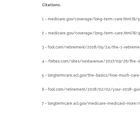
Citations.
1 – medicare.gov/coverage/long-term-care.html [6/5
2 – medicare.gov/coverage/long-term-care.html [6/
3 – fool.com/retirement/2018/05/24/the-1-retiremen
4 – forbes.com/sites/nextavenue/2017/09/26/the-st
5 – longtermcare.acl.gov/the-basics/how-much-care-
6 – fool.com/retirement/2018/02/02/your-2018-guid
7 – longtermcare.acl.gov/medicare-medicaid-more/me