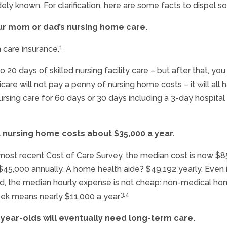
ely known. For clarification, here are some facts to dispel 
your mom or dad’s nursing home care.
1
 care insurance.
 to 20 days of skilled nursing facility care – but after that,
are will not pay a penny of nursing home costs – it will all
sing care for 60 days or 30 days including a 3-day hospital s
a nursing home costs about $35,000 a year.
most recent Cost of Care Survey, the median cost is now $85
of $45,000 annually. A home health aide? $49,192 yearly. Ev
sed, the median hourly expense is not cheap: non-medical ho
3,4
eek means nearly $11,000 a year.
-year-olds will eventually need long-term care.