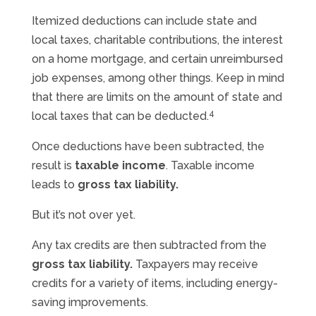
Itemized deductions can include state and
local taxes, charitable contributions, the interest
on a home mortgage, and certain unreimbursed
job expenses, among other things. Keep in mind
that there are limits on the amount of state and
4
local taxes that can be deducted.
Once deductions have been subtracted, the
result is
taxable income
. Taxable income
leads to
gross tax liability.
But it’s not over yet.
Any tax credits are then subtracted from the
gross tax liability.
Taxpayers may receive
credits for a variety of items, including energy-
saving improvements.