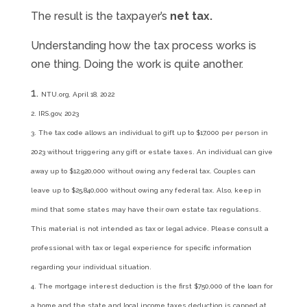
The result is the taxpayer’s
net tax.
Understanding how the tax process works is
one thing. Doing the work is quite another.
NTU.org, April 18, 2022
2. IRS.gov, 2023
3. The tax code allows an individual to gift up to $17,000 per person in
2023 without triggering any gift or estate taxes. An individual can give
away up to $12,920,000 without owing any federal tax. Couples can
leave up to $25,840,000 without owing any federal tax. Also, keep in
mind that some states may have their own estate tax regulations.
This material is not intended as tax or legal advice. Please consult a
professional with tax or legal experience for specific information
regarding your individual situation.
4. The mortgage interest deduction is the first $750,000 of the loan for
a home and the state and local income taxes deduction is capped at