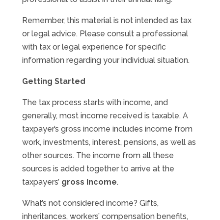
Remember, this material is not intended as tax
or legal advice. Please consult a professional
with tax or legal experience for specific
information regarding your individual situation.
Getting Started
The tax process starts with income, and
generally, most income received is taxable. A
taxpayer’s gross income includes income from
work, investments, interest, pensions, as well as
other sources. The income from all these
sources is added together to arrive at the
taxpayers’
gross income
.
What’s not considered income? Gifts,
inheritances, workers’ compensation benefits,