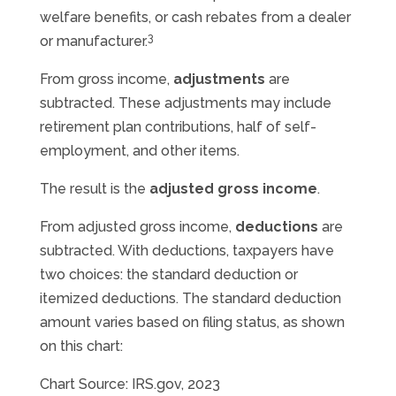
welfare benefits, or cash rebates from a dealer
3
or manufacturer.
From gross income,
adjustments
are
subtracted. These adjustments may include
retirement plan contributions, half of self-
employment, and other items.
The result is the
adjusted gross income
.
From adjusted gross income,
deductions
are
subtracted. With deductions, taxpayers have
two choices: the standard deduction or
itemized deductions. The standard deduction
amount varies based on filing status, as shown
on this chart:
Chart Source: IRS.gov, 2023