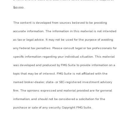
$10,000.
The content is developed from sources believed to be providing
accurate information. The information in this material is not intended
as tax or legal advice. It may not be used for the purpose of avoiding
any federal tax penalties. Please consult legal or tax professionals for
specific information regarding your individual situation. This material
was developed and produced by FMG Suite to provide information on a
topic that may be of interest. FMG Suite is not affiliated with the
named broker-dealer, state- or SEC-registered investment advisory
firm. The opinions expressed and material provided are for general
information, and should not be considered a solicitation for the
purchase or sale of any security. Copyright FMG Suite.