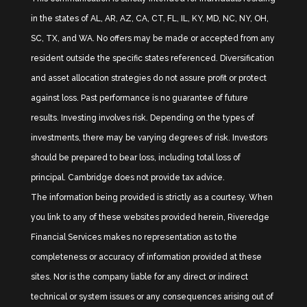
in the states of AL, AR, AZ, CA, CT, FL, IL, KY, MD, NC, NY, OH,
SC, TX, and WA. No offers may be made or accepted from any
resident outside the specific states referenced. Diversification
and asset allocation strategies do not assure profit or protect
against loss. Past performance is no guarantee of future
results. Investing involves risk. Depending on the types of
investments, there may be varying degrees of risk. Investors
should be prepared to bear loss, including total loss of
principal. Cambridge does not provide tax advice.
The information being provided is strictly as a courtesy. When
you link to any of these websites provided herein, Riveredge
Financial Services makes no representation as to the
completeness or accuracy of information provided at these
sites. Nor is the company liable for any direct or indirect
technical or system issues or any consequences arising out of