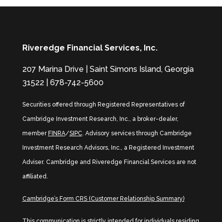
Riveredge Financial Services, Inc.
207 Marina Drive | Saint Simons Island, Georgia
31522 | 678-742-5600
Securities offered through Registered Representatives of
Cambridge Investment Research, Inc., a broker-dealer,
member
FINRA
/
SIPC
. Advisory services through Cambridge
Investment Research Advisors, Inc., a Registered Investment
Adviser. Cambridge and Riveredge Financial Services are not
affiliated.
Cambridge’s Form CRS (Customer Relationship Summary)
This communication is strictly intended for individuals residing