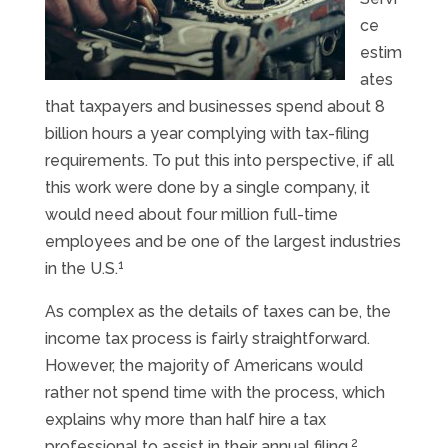
ce
estim
ates
that taxpayers and businesses spend about 8
billion hours a year complying with tax-filing
requirements. To put this into perspective, if all
this work were done by a single company, it
would need about four million full-time
employees and be one of the largest industries
1
in the U.S.
As complex as the details of taxes can be, the
income tax process is fairly straightforward.
However, the majority of Americans would
rather not spend time with the process, which
explains why more than half hire a tax
2
professional to assist in their annual filing.