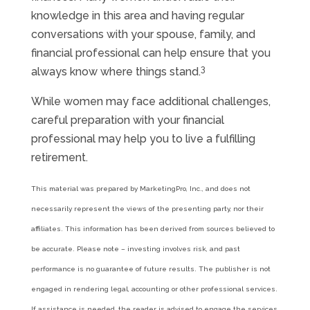
knowledge in this area and having regular
conversations with your spouse, family, and
financial professional can help ensure that you
3
always know where things stand.
While women may face additional challenges,
careful preparation with your financial
professional may help you to live a fulfilling
retirement.
This material was prepared by MarketingPro, Inc., and does not
necessarily represent the views of the presenting party, nor their
affiliates. This information has been derived from sources believed to
be accurate. Please note – investing involves risk, and past
performance is no guarantee of future results. The publisher is not
engaged in rendering legal, accounting or other professional services.
If assistance is needed, the reader is advised to engage the services