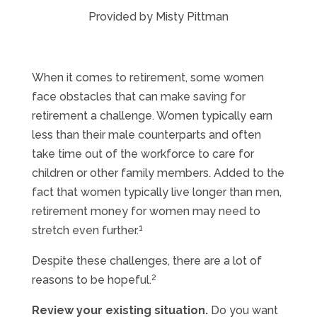
Provided by Misty Pittman
When it comes to retirement, some women
face obstacles that can make saving for
retirement a challenge. Women typically earn
less than their male counterparts and often
take time out of the workforce to care for
children or other family members. Added to the
fact that women typically live longer than men,
retirement money for women may need to
1
stretch even further.
Despite these challenges, there are a lot of
2
reasons to be hopeful.
Review your existing situation.
Do you want