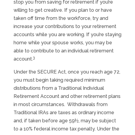
stop you from saving for retirement if you’re
willing to get creative. If you plan to or have
taken off time from the workforce, try and
increase your contributions to your retirement
accounts while you are working. If you’re staying
home while your spouse works, you may be
able to contribute to an individual retirement
3
account.
Under the SECURE Act, once you reach age 72,
you must begin taking required minimum
distributions from a Traditional Individual
Retirement Account and other retirement plans
in most circumstances. Withdrawals from
Traditional IRAs are taxes as ordinary income
and, if taken before age 59½, may be subject
to a 10% federal income tax penalty. Under the