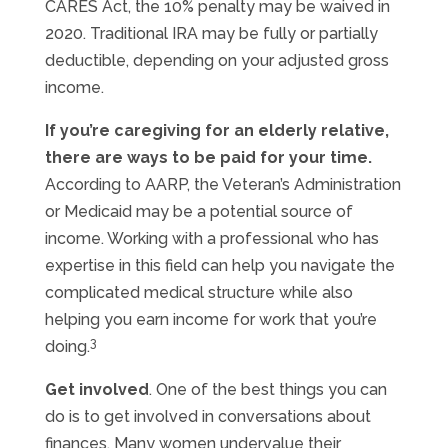
CARES Act, the 10% penalty may be waived in
2020. Traditional IRA may be fully or partially
deductible, depending on your adjusted gross
income.
If you’re caregiving for an elderly relative,
there are ways to be paid for your time.
According to AARP, the Veteran’s Administration
or Medicaid may be a potential source of
income. Working with a professional who has
expertise in this field can help you navigate the
complicated medical structure while also
helping you earn income for work that you’re
3
doing.
Get involved
. One of the best things you can
do is to get involved in conversations about
finances. Many women undervalue their