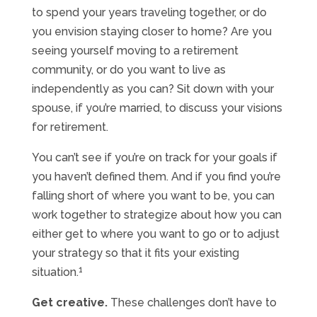
to spend your years traveling together, or do
you envision staying closer to home? Are you
seeing yourself moving to a retirement
community, or do you want to live as
independently as you can? Sit down with your
spouse, if you’re married, to discuss your visions
for retirement.
You can’t see if you’re on track for your goals if
you haven’t defined them. And if you find you’re
falling short of where you want to be, you can
work together to strategize about how you can
either get to where you want to go or to adjust
your strategy so that it fits your existing
1
situation.
Get creative.
These challenges don’t have to