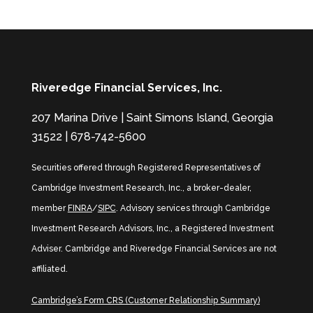
Riveredge Financial Services, Inc.
207 Marina Drive | Saint Simons Island, Georgia
31522 | 678-742-5600
Securities offered through Registered Representatives of
Cambridge Investment Research, Inc., a broker-dealer,
member
FINRA
/
SIPC
. Advisory services through Cambridge
Investment Research Advisors, Inc., a Registered Investment
Adviser. Cambridge and Riveredge Financial Services are not
affiliated.
Cambridge’s Form CRS (Customer Relationship Summary)