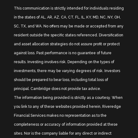
This communication is strictly intended for individuals residing
in the states of AL, AR, AZ, CA, CT, FL, IL, KY, MD, NC, NY, OH,
SC, TX, and WA. No offers may be made or accepted from any
resident outside the specific states referenced. Diversification
and asset allocation strategies do not assure profit or protect
against loss. Past performance is no guarantee of future
results. Investing involves risk. Depending on the types of
investments, there may be varying degrees of risk. Investors
should be prepared to bear loss, including total loss of
principal. Cambridge does not provide tax advice.
The information being provided is strictly as a courtesy. When
you link to any of these websites provided herein, Riveredge
Financial Services makes no representation as to the
completeness or accuracy of information provided at these
sites. Nor is the company liable for any direct or indirect