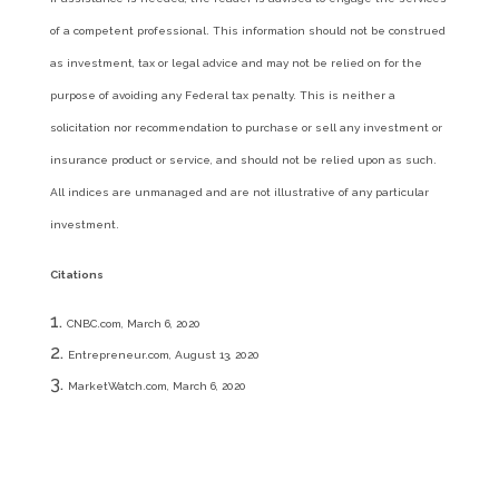
of a competent professional. This information should not be construed
as investment, tax or legal advice and may not be relied on for the
purpose of avoiding any Federal tax penalty. This is neither a
solicitation nor recommendation to purchase or sell any investment or
insurance product or service, and should not be relied upon as such.
All indices are unmanaged and are not illustrative of any particular
investment.
Citations
CNBC.com, March 6, 2020
Entrepreneur.com, August 13, 2020
MarketWatch.com, March 6, 2020