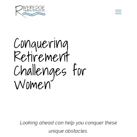
Conquering
Retirement
Challenges for
Women
Looking ahead can help you conquer these
unique obstacles.