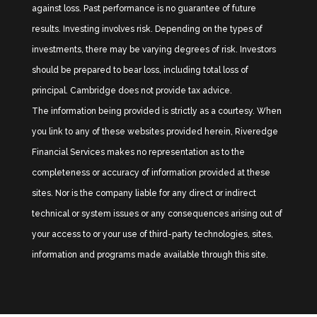
against loss. Past performance is no guarantee of future
results. Investing involves risk. Depending on the types of
investments, there may be varying degrees of risk. Investors
should be prepared to bear loss, including total loss of
principal. Cambridge does not provide tax advice.
The information being provided is strictly as a courtesy. When
you link to any of these websites provided herein, Riveredge
Financial Services makes no representation as to the
completeness or accuracy of information provided at these
sites. Nor is the company liable for any direct or indirect
technical or system issues or any consequences arising out of
your access to or your use of third-party technologies, sites,
information and programs made available through this site.