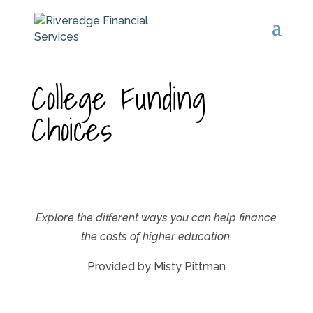
College Funding
Choices
Explore the different ways you can help finance
the costs of higher education.
Provided by Misty Pittman