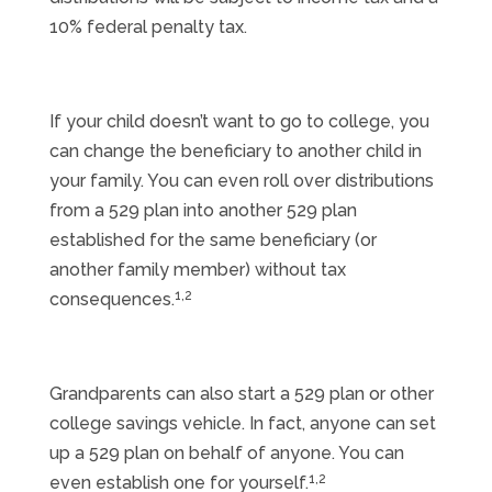
10% federal penalty tax.
If your child doesn’t want to go to college, you
can change the beneficiary to another child in
your family. You can even roll over distributions
from a 529 plan into another 529 plan
established for the same beneficiary (or
another family member) without tax
1,2
consequences.
Grandparents can also start a 529 plan or other
college savings vehicle. In fact, anyone can set
up a 529 plan on behalf of anyone. You can
1,2
even establish one for yourself.