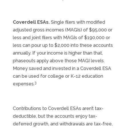
Coverdell ESAs.
Single filers with modified
adjusted gross incomes (MAGIs) of $95,000 or
less and joint filers with MAGIs of $190,000 or
less can pour up to $2,000 into these accounts
annually. If your income is higher than that,
phaseouts apply above those MAGI levels.
Money saved and invested in a Coverdell ESA
can be used for college or K-12 education
3
expenses.
Contributions to Coverdell ESAs aren’t tax-
deductible, but the accounts enjoy tax-
deferred growth, and withdrawals are tax-free,