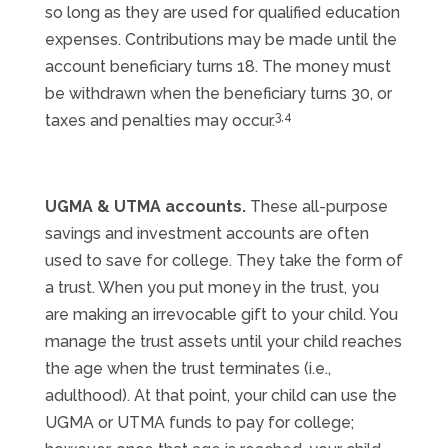
so long as they are used for qualified education
expenses. Contributions may be made until the
account beneficiary turns 18. The money must
be withdrawn when the beneficiary turns 30, or
3,4
taxes and penalties may occur.
UGMA & UTMA accounts.
These all-purpose
savings and investment accounts are often
used to save for college. They take the form of
a trust. When you put money in the trust, you
are making an irrevocable gift to your child. You
manage the trust assets until your child reaches
the age when the trust terminates (i.e.,
adulthood). At that point, your child can use the
UGMA or UTMA funds to pay for college;