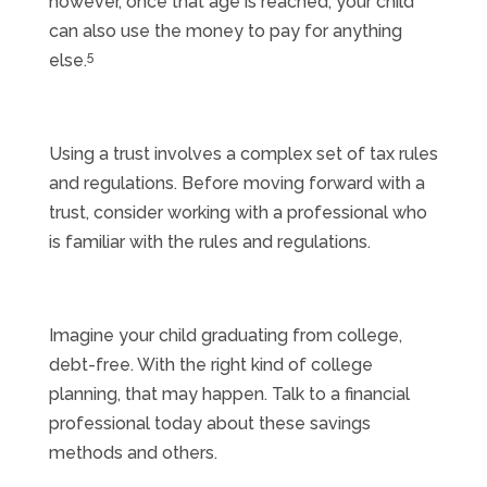
however, once that age is reached, your child
can also use the money to pay for anything
5
else.
Using a trust involves a complex set of tax rules
and regulations. Before moving forward with a
trust, consider working with a professional who
is familiar with the rules and regulations.
Imagine your child graduating from college,
debt-free. With the right kind of college
planning, that may happen. Talk to a financial
professional today about these savings
methods and others.