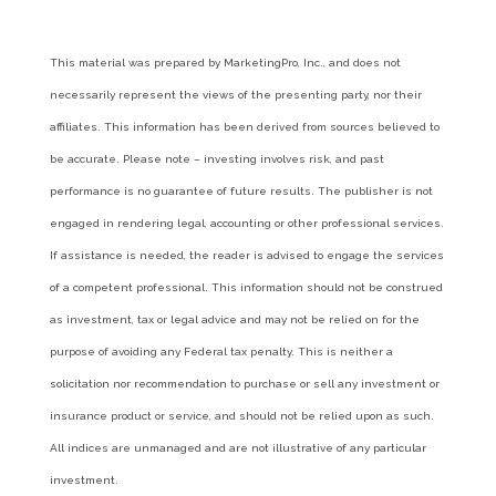
This material was prepared by MarketingPro, Inc., and does not
necessarily represent the views of the presenting party, nor their
affiliates. This information has been derived from sources believed to
be accurate. Please note – investing involves risk, and past
performance is no guarantee of future results. The publisher is not
engaged in rendering legal, accounting or other professional services.
If assistance is needed, the reader is advised to engage the services
of a competent professional. This information should not be construed
as investment, tax or legal advice and may not be relied on for the
purpose of avoiding any Federal tax penalty. This is neither a
solicitation nor recommendation to purchase or sell any investment or
insurance product or service, and should not be relied upon as such.
All indices are unmanaged and are not illustrative of any particular
investment.