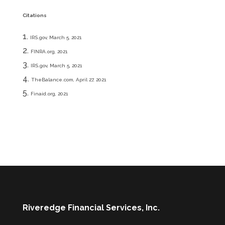
Citations
IRS.gov, March 5, 2021
FINRA.org, 2021
IRS.gov, March 5, 2021
TheBalance.com, April 27, 2021
Finaid.org, 2021
Riveredge Financial Services, Inc.