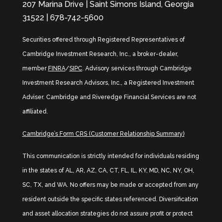
207 Marina Drive | Saint Simons Island, Georgia
31522 | 678-742-5600
Securities offered through Registered Representatives of
Cambridge Investment Research, Inc., a broker-dealer,
member
FINRA
/
SIPC
. Advisory services through Cambridge
Investment Research Advisors, Inc., a Registered Investment
Adviser. Cambridge and Riveredge Financial Services are not
affiliated.
Cambridge’s Form CRS (Customer Relationship Summary)
This communication is strictly intended for individuals residing
in the states of AL, AR, AZ, CA, CT, FL, IL, KY, MD, NC, NY, OH,
SC, TX, and WA. No offers may be made or accepted from any
resident outside the specific states referenced. Diversification
and asset allocation strategies do not assure profit or protect