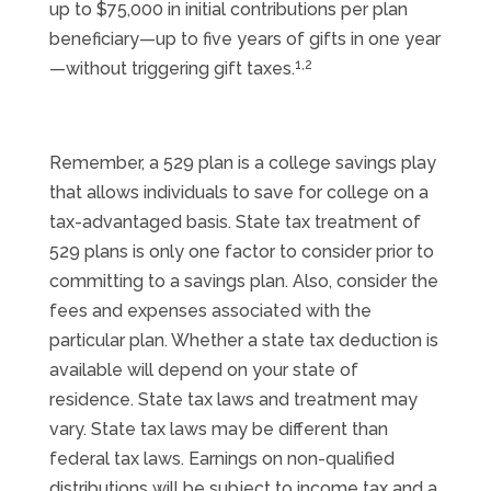
up to $75,000 in initial contributions per plan
beneficiary—up to five years of gifts in one year
1,2
—without triggering gift taxes.
Remember, a 529 plan is a college savings play
that allows individuals to save for college on a
tax-advantaged basis. State tax treatment of
529 plans is only one factor to consider prior to
committing to a savings plan. Also, consider the
fees and expenses associated with the
particular plan. Whether a state tax deduction is
available will depend on your state of
residence. State tax laws and treatment may
vary. State tax laws may be different than
federal tax laws. Earnings on non-qualified
distributions will be subject to income tax and a