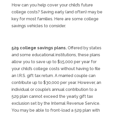
How can you help cover your child’s future
college costs? Saving early (and often) may be
key for most families. Here are some college
savings vehicles to consider.
529 college savings plans.
Offered by states
and some educational institutions, these plans
allow you to save up to $15,000 per year for
your child’s college costs without having to file
an I.R.S. gift tax return. A married couple can
contribute up to $30,000 per year. However, an
individual or couple’s annual contribution to a
529 plan cannot exceed the yearly gift tax
exclusion set by the Internal Revenue Service.
You may be able to front-load a 529 plan with