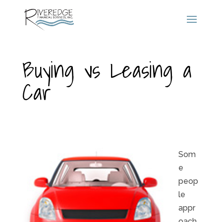
Buying vs Leasing a
Car
Som
e
peop
le
appr
oach