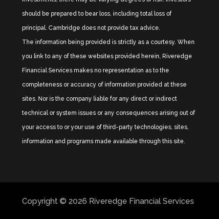
should be prepared to bear loss, including total loss of
principal. Cambridge does not provide tax advice.
The information being provided is strictly as a courtesy. When
you link to any of these websites provided herein, Riveredge
Financial Services makes no representation as to the
completeness or accuracy of information provided at these
sites. Nor is the company liable for any direct or indirect
technical or system issues or any consequences arising out of
your access to or your use of third-party technologies, sites,
information and programs made available through this site.
Copyright © 2026
Riveredge Financial Services