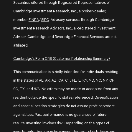
Securities offered through Registered Representatives of
Cambridge Investment Research, Inc., a broker-dealer,
member
FINRA
/
SIPC
. Advisory services through Cambridge
Investment Research Advisors, Inc., a Registered Investment
Adviser. Cambridge and Riveredge Financial Services are not
affiliated.
Cambridge’s Form CRS (Customer Relationship Summary)
This communication is strictly intended for individuals residing
in the states of AL, AR, AZ, CA, CT, FL, IL, KY, MD, NC, NY, OH,
SC, TX, and WA. No offers may be made or accepted from any
resident outside the specific states referenced. Diversification
and asset allocation strategies do not assure profit or protect
against loss. Past performance is no guarantee of future
results. Investing involves risk. Depending on the types of
investments, there may be varying degrees of risk. Investors