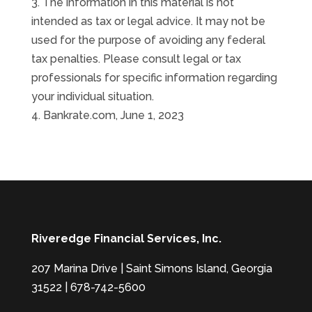
3. The information in this material is not
intended as tax or legal advice. It may not be
used for the purpose of avoiding any federal
tax penalties. Please consult legal or tax
professionals for specific information regarding
your individual situation.
4. Bankrate.com, June 1, 2023
Riveredge Financial Services, Inc.
207 Marina Drive | Saint Simons Island, Georgia
31522 | 678-742-5600