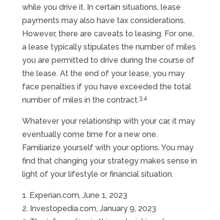
while you drive it. In certain situations, lease
payments may also have tax considerations.
However, there are caveats to leasing. For one,
a lease typically stipulates the number of miles
you are permitted to drive during the course of
the lease. At the end of your lease, you may
face penalties if you have exceeded the total
3,4
number of miles in the contract.
Whatever your relationship with your car, it may
eventually come time for a new one.
Familiarize yourself with your options. You may
find that changing your strategy makes sense in
light of your lifestyle or financial situation.
1. Experian.com, June 1, 2023
2. Investopedia.com, January 9, 2023