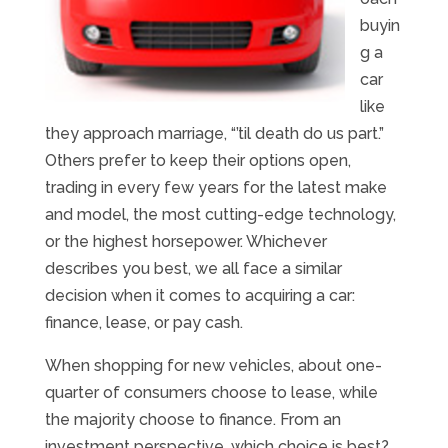
buyin
g a
car
like
they approach marriage, “’til death do us part.”
Others prefer to keep their options open,
trading in every few years for the latest make
and model, the most cutting-edge technology,
or the highest horsepower. Whichever
describes you best, we all face a similar
decision when it comes to acquiring a car:
finance, lease, or pay cash.
When shopping for new vehicles, about one-
quarter of consumers choose to lease, while
the majority choose to finance. From an
investment perspective, which choice is best?