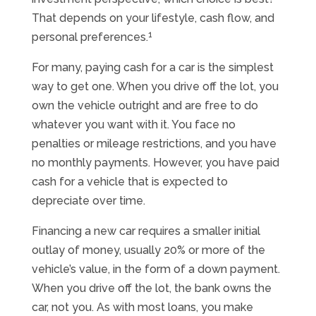
That depends on your lifestyle, cash flow, and
1
personal preferences.
For many, paying cash for a car is the simplest
way to get one. When you drive off the lot, you
own the vehicle outright and are free to do
whatever you want with it. You face no
penalties or mileage restrictions, and you have
no monthly payments. However, you have paid
cash for a vehicle that is expected to
depreciate over time.
Financing a new car requires a smaller initial
outlay of money, usually 20% or more of the
vehicle’s value, in the form of a down payment.
When you drive off the lot, the bank owns the
car, not you. As with most loans, you make