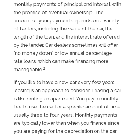
monthly payments of principal and interest with
the promise of eventual ownership. The
amount of your payment depends on a variety
of factors, including the value of the car, the
length of the loan, and the interest rate offered
by the lender. Car dealers sometimes will offer
“no money down” or low annual percentage
rate loans, which can make financing more
2
manageable.
If you like to have a new car every few years,
leasing is an approach to consider. Leasing a car
is like renting an apartment. You pay a monthly
fee to use the car for a specific amount of time,
usually three to four years. Monthly payments
are typically lower than when you finance since
you are paying for the depreciation on the car