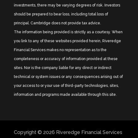
investments, there may be varying degrees of risk. Investors
should be prepared to bear loss, including total loss of
principal. Cambridge does not provide tax advice.
The information being provided is strictly as a courtesy. When
you link to any of these websites provided herein, Riveredge
Financial Services makes no representation as to the
completeness or accuracy of information provided at these
sites. Nor is the company liable for any direct or indirect
technical or system issues or any consequences arising out of
your access to or your use of third-party technologies, sites,
information and programs made available through this site.
Copyright © 2026
Riveredge Financial Services