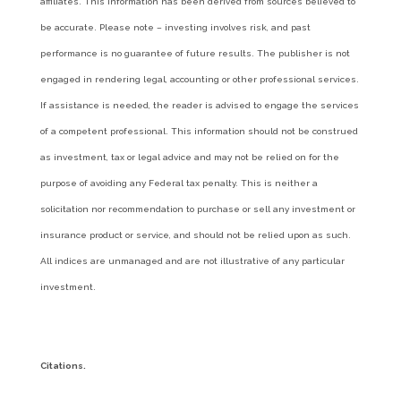
affiliates. This information has been derived from sources believed to
be accurate. Please note – investing involves risk, and past
performance is no guarantee of future results. The publisher is not
engaged in rendering legal, accounting or other professional services.
If assistance is needed, the reader is advised to engage the services
of a competent professional. This information should not be construed
as investment, tax or legal advice and may not be relied on for the
purpose of avoiding any Federal tax penalty. This is neither a
solicitation nor recommendation to purchase or sell any investment or
insurance product or service, and should not be relied upon as such.
All indices are unmanaged and are not illustrative of any particular
investment.
Citations.