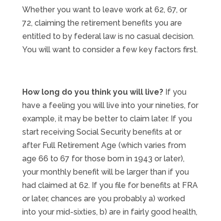
Whether you want to leave work at 62, 67, or
72, claiming the retirement benefits you are
entitled to by federal law is no casual decision.
You will want to consider a few key factors first.
How long do you think you will live?
If you
have a feeling you will live into your nineties, for
example, it may be better to claim later. If you
start receiving Social Security benefits at or
after Full Retirement Age (which varies from
age 66 to 67 for those born in 1943 or later),
your monthly benefit will be larger than if you
had claimed at 62. If you file for benefits at FRA
or later, chances are you probably a) worked
into your mid-sixties, b) are in fairly good health,