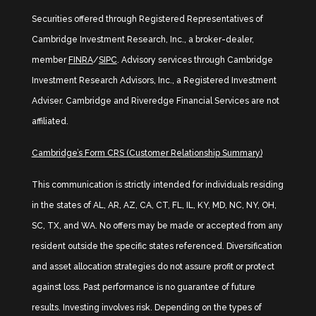
Securities offered through Registered Representatives of
Cambridge Investment Research, Inc., a broker-dealer,
member
FINRA
/
SIPC
. Advisory services through Cambridge
Investment Research Advisors, Inc., a Registered Investment
Adviser. Cambridge and Riveredge Financial Services are not
affiliated.
Cambridge’s Form CRS (Customer Relationship Summary)
This communication is strictly intended for individuals residing
in the states of AL, AR, AZ, CA, CT, FL, IL, KY, MD, NC, NY, OH,
SC, TX, and WA. No offers may be made or accepted from any
resident outside the specific states referenced. Diversification
and asset allocation strategies do not assure profit or protect
against loss. Past performance is no guarantee of future
results. Investing involves risk. Depending on the types of