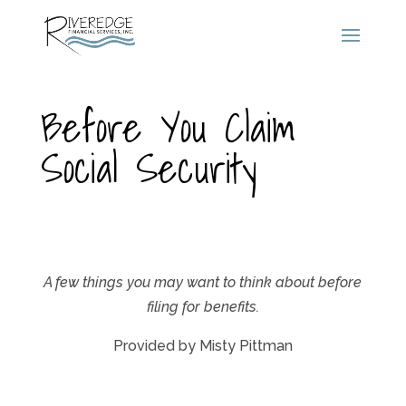
Before You Claim
Social Security
A few things you may want to think about before
filing for benefits.
Provided by Misty Pittman