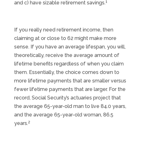
1
and c) have sizable retirement savings.
If you really need retirement income, then
claiming at or close to 62 might make more
sense. If you have an average lifespan, you will,
theoretically, receive the average amount of
lifetime benefits regardless of when you claim
them. Essentially, the choice comes down to
more lifetime payments that are smaller versus
fewer lifetime payments that are larger. For the
record, Social Security’s actuaries project that
the average 65-year-old man to live 84.0 years,
and the average 65-year-old woman, 86.5
2
years.