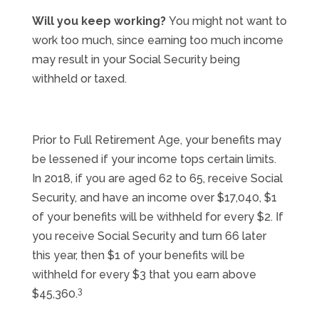
Will you keep working?
You might not want to
work too much, since earning too much income
may result in your Social Security being
withheld or taxed.
Prior to Full Retirement Age, your benefits may
be lessened if your income tops certain limits.
In 2018, if you are aged 62 to 65, receive Social
Security, and have an income over $17,040, $1
of your benefits will be withheld for every $2. If
you receive Social Security and turn 66 later
this year, then $1 of your benefits will be
withheld for every $3 that you earn above
3
$45,360.