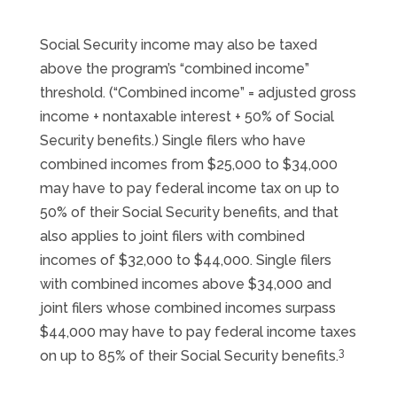
Social Security income may also be taxed
above the program’s “combined income”
threshold. (“Combined income” = adjusted gross
income + nontaxable interest + 50% of Social
Security benefits.) Single filers who have
combined incomes from $25,000 to $34,000
may have to pay federal income tax on up to
50% of their Social Security benefits, and that
also applies to joint filers with combined
incomes of $32,000 to $44,000. Single filers
with combined incomes above $34,000 and
joint filers whose combined incomes surpass
$44,000 may have to pay federal income taxes
3
on up to 85% of their Social Security benefits.