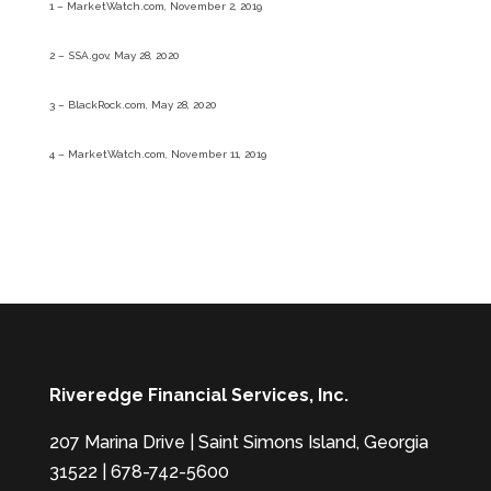
1 – MarketWatch.com, November 2, 2019
2 – SSA.gov, May 28, 2020
3 – BlackRock.com, May 28, 2020
4 – MarketWatch.com, November 11, 2019
Riveredge Financial Services, Inc.
207 Marina Drive | Saint Simons Island, Georgia
31522 | 678-742-5600