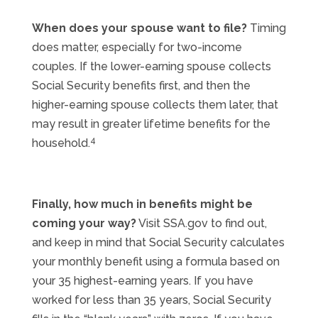
When does your spouse want to file?
Timing
does matter, especially for two-income
couples. If the lower-earning spouse collects
Social Security benefits first, and then the
higher-earning spouse collects them later, that
may result in greater lifetime benefits for the
4
household.
Finally, how much in benefits might be
coming your way?
Visit SSA.gov to find out,
and keep in mind that Social Security calculates
your monthly benefit using a formula based on
your 35 highest-earning years. If you have
worked for less than 35 years, Social Security