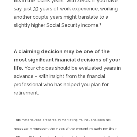
fills in the “blank years” with zeros. If you have,
say, just 33 years of work experience, working
another couple years might translate to a
1
slightly higher Social Security income.
A claiming decision may be one of the
most significant financial decisions of your
life.
Your choices should be evaluated years in
advance – with insight from the financial
professional who has helped you plan for
retirement.
This material was prepared by MarketingPro, Inc., and does not
necessarily represent the views of the presenting party, nor their