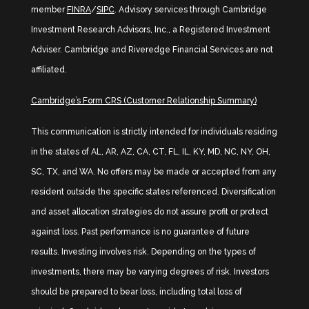
member
FINRA
/
SIPC
. Advisory services through Cambridge
Investment Research Advisors, Inc., a Registered Investment
Adviser. Cambridge and Riveredge Financial Services are not
affiliated.
Cambridge’s Form CRS (Customer Relationship Summary)
This communication is strictly intended for individuals residing
in the states of AL, AR, AZ, CA, CT, FL, IL, KY, MD, NC, NY, OH,
SC, TX, and WA. No offers may be made or accepted from any
resident outside the specific states referenced. Diversification
and asset allocation strategies do not assure profit or protect
against loss. Past performance is no guarantee of future
results. Investing involves risk. Depending on the types of
investments, there may be varying degrees of risk. Investors
should be prepared to bear loss, including total loss of