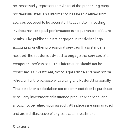
not necessarily represent the views of the presenting party,
nor their affiliates. This information has been derived from
sources believed to be accurate. Please note – investing
involves risk, and past performance is no guarantee of future
results. The publisher is not engaged in rendering legal,
accounting or other professional services. If assistance is
needed, the reader is advised to engage the services of a
competent professional. This information should not be
construed as investment, tax or legal advice and may not be
relied on for the purpose of avoiding any Federal tax penalty.
This is neither a solicitation nor recommendation to purchase
or sell any investment or insurance product or service, and
should not be relied upon as such. All indices are unmanaged
and are not illustrative of any particular investment.
Citations.