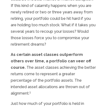
If this kind of calamity happens when you are
newly retired or two or three years away from
retiring, your portfolio could be hit hard if you
are holding too much stock. What if it takes you
several years to recoup your losses? Would
those losses force you to compromise your
retirement dreams?
As certain asset classes outperform
others over time, a portfolio can veer off
course.
The asset classes achieving the better
returns come to represent a greater
percentage of the portfolio assets. The
intended asset allocations are thrown out of
1
alignment.
Just how much of your portfolio is held in