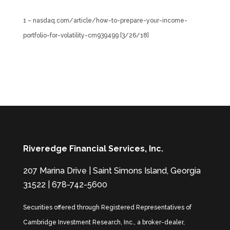
1 – nasdaq.com/article/how-to-prepare-your-income-
portfolio-for-volatility-cm939499 [3/26/18]
Riveredge Financial Services, Inc.
207 Marina Drive | Saint Simons Island, Georgia
31522 | 678-742-5600
Securities offered through Registered Representatives of
Cambridge Investment Research, Inc., a broker-dealer,