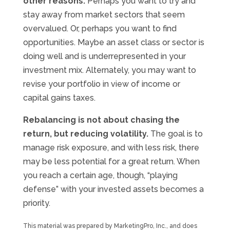
other reasons.
Perhaps you want to try and
stay away from market sectors that seem
overvalued. Or, perhaps you want to find
opportunities. Maybe an asset class or sector is
doing well and is underrepresented in your
investment mix. Alternately, you may want to
revise your portfolio in view of income or
capital gains taxes.
Rebalancing is not about chasing the
return, but reducing volatility.
The goal is to
manage risk exposure, and with less risk, there
may be less potential for a great return. When
you reach a certain age, though, “playing
defense” with your invested assets becomes a
priority.
This material was prepared by MarketingPro, Inc., and does