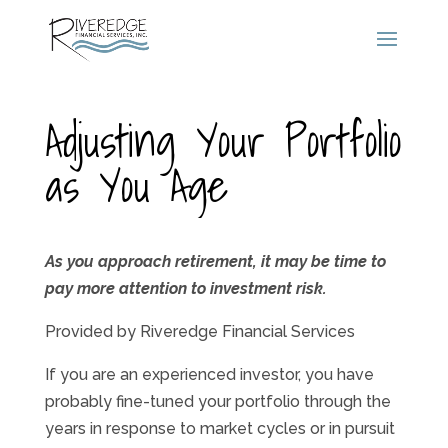
Adjusting Your Portfolio
as You Age
As you approach retirement, it may be time to
pay more attention to investment risk.
Provided by Riveredge Financial Services
If you are an experienced investor, you have
probably fine-tuned your portfolio through the
years in response to market cycles or in pursuit