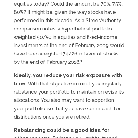
equities today? Could the amount be 70%, 75%,
80%? It might be, given the way stocks have
performed in this decade. As a StreetAuthority
comparison notes, a hypothetical portfolio
weighted 50/50 in equities and fixed-income
investments at the end of February 2009 would
have been weighted 74/26 in favor of stocks
1
by the end of February 2018.
Ideally, you reduce your risk exposure with
time.
With that objective in mind, you regularly
rebalance your portfolio to maintain or revise its
allocations. You also may want to apportion
your portfolio, so that you have some cash for
distributions once you are retired.
Rebalancing could be a good idea for