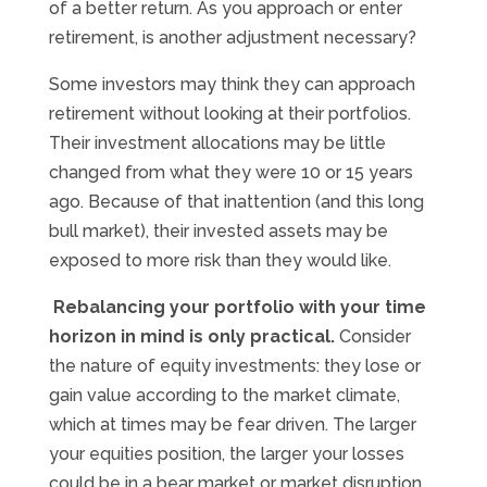
of a better return. As you approach or enter
retirement, is another adjustment necessary?
Some investors may think they can approach
retirement without looking at their portfolios.
Their investment allocations may be little
changed from what they were 10 or 15 years
ago. Because of that inattention (and this long
bull market), their invested assets may be
exposed to more risk than they would like.
Rebalancing your portfolio with your time
horizon in mind is only practical.
Consider
the nature of equity investments: they lose or
gain value according to the market climate,
which at times may be fear driven. The larger
your equities position, the larger your losses
could be in a bear market or market disruption.